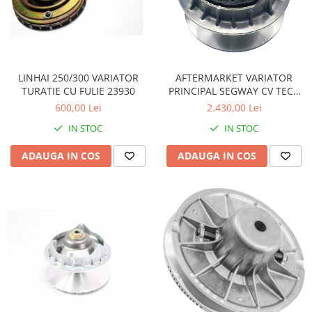
Pompe Apa
Radiatoare
ventilator
TGB
LINHAI 250/300 VARIATOR
AFTERMARKET VARIATOR
TURATIE CU FULIE 23930
PRINCIPAL SEGWAY CV TECH
F01E20000001F
600,00 Lei
2.430,00 Lei
IN STOC
IN STOC
ADAUGA IN COS
ADAUGA IN COS