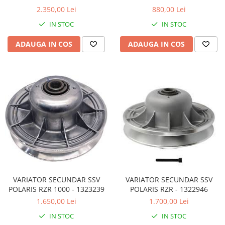
4WV176700000
2.350,00 Lei
880,00 Lei
Sistem de Frânare
IN STOC
IN STOC
Discuri
Etriere
ADAUGA IN COS
ADAUGA IN COS
Placute
Pompe
Repartitoare
Suspensie & Direcție
Amortizor
Bieleta
Brate
Bucsi
Burduf
Butuci
VARIATOR SECUNDAR SSV
VARIATOR SECUNDAR SSV
Cabluri comenzi
POLARIS RZR 1000 - 1323239
POLARIS RZR - 1322946
Capete Bara
1.650,00 Lei
1.700,00 Lei
Caseta acceleratie
IN STOC
IN STOC