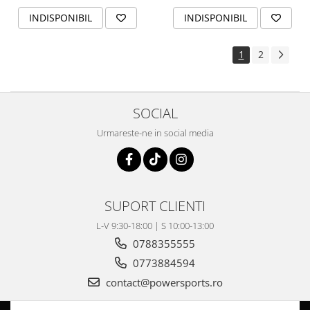
INDISPONIBIL
INDISPONIBIL
1
2
SOCIAL
Urmareste-ne in social media
SUPORT CLIENTI
L-V 9:30-18:00 | S 10:00-13:00
0788355555
0773884594
contact@powersports.ro