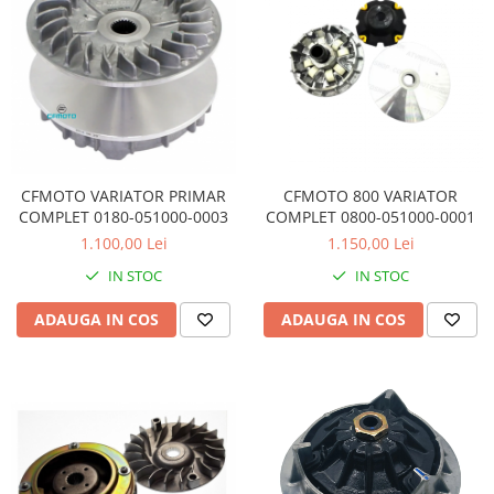
Pompa Benzina
Pompa Presiune
Robinet benzina
Sistem Alimentare
Sonda Combustibil
CFMOTO
Linhai
CFMOTO VARIATOR PRIMAR
CFMOTO 800 VARIATOR
Piese Snowmobil
COMPLET 0180-051000-0003
COMPLET 0800-051000-0001
1.100,00 Lei
1.150,00 Lei
Plastice
IN STOC
IN STOC
Aparatoare
Aripi
ADAUGA IN COS
ADAUGA IN COS
Carcase
Carene
Cleme
Masti
Praguri
Sistem de Răcire