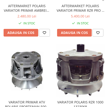
AFTERMARKET POLARIS
AFTERMARKET POLARIS
VARIATOR PRIMAR AMBREIAJ
VARIATOR PRIMAR RZR PRO R
1323394 1323328
225CP 1327309
2.480,00 Lei
5.400,00 Lei
IN STOC
IN STOC
ADAUGA IN COS
ADAUGA IN COS
VARIATOR PRIMAR ATV
VARIATOR POLARIS RZR 1000
POLARIS SPORTSMAN 500 -
1323068