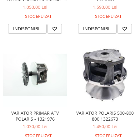
1321706
1.050,00 Lei
1.590,00 Lei
STOC EPUIZAT
STOC EPUIZAT
INDISPONIBIL
INDISPONIBIL
VARIATOR PRIMAR ATV
VARIATOR POLARIS 500-800
POLARIS - 1321976
800 1322673
1.030,00 Lei
1.450,00 Lei
STOC EPUIZAT
STOC EPUIZAT