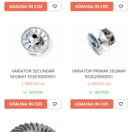
Coloana directie
ADAUGA IN COS
ADAUGA IN COS
Culbutor admisie
Fuzete
Ghidoane
Pivoti
Rulmenti
Simering
Surub Bascula
Telescoape
Alimentare, Admisie & Evacuare
VARIATOR SECUNDAR
VARIATOR PRIMAR SEGWAY
SEGWAY E02E30000001
E02E20000001
Admisie
1.990,00 Lei
2.690,00 Lei
ARC Toba
IN STOC
IN STOC
Carburator
Evacuare
ADAUGA IN COS
ADAUGA IN COS
Filtre aer
FILTRU BENZINA
Injectoare