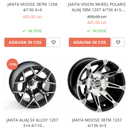
Sistem Electric & Electronică
JANTA MOOSE 387M 12X8
JANTA VISION WHEEL POLARIS
Protectii
Baterii ATV
4/136 4+4
ALIAJ 58M 12X7 4/156 4+3,
NEGRU GRI
Armura Moto
695,00 Lei
490,00 Lei
Bloc lumini
441,00 Lei
Centura Spate
Blocuri Comenzi
IN STOC
IN STOC
Coate
Bobina inductie
Gat
Butoane
ADAUGA IN COS
ADAUGA IN COS
Genunchiere
CALCULATOR SERVO
Husa
Carcasa bord
Protectii D3O
CDI
-10%
Slidere
Contacte
Strada
ELECTROMOTOR
Relee
Touring
Rotor
Vesta
Senzori
Sigurante
Statoare
JANTA ALIAJ SX ALLOY 12X7
JANTA MOOSE 387M 12X7
Termostate
3+4 4/110
4/136 4+3
Tunner