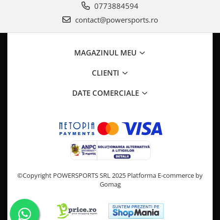
0773884594
contact@powersports.ro
MAGAZINUL MEU
CLIENTI
DATE COMERCIALE
©Copyright POWERSPORTS SRL 2025
Platforma E-commerce by
Gomag