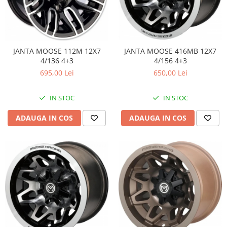
JANTA MOOSE 416MB 12X7
JANTA MOOSE 112M 12X7
4/156 4+3
4/136 4+3
650,00 Lei
695,00 Lei
IN STOC
IN STOC
ADAUGA IN COS
ADAUGA IN COS