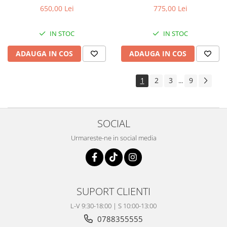
650,00 Lei
775,00 Lei
IN STOC
IN STOC
ADAUGA IN COS
ADAUGA IN COS
1
2
3
9
...
SOCIAL
Urmareste-ne in social media
SUPORT CLIENTI
L-V 9:30-18:00 | S 10:00-13:00
0788355555