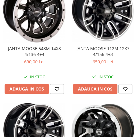
JANTA MOOSE 548M 14X8
JANTA MOOSE 112M 12X7
4/136 4+4
4/156 4+3
690,00 Lei
650,00 Lei
IN STOC
IN STOC
ADAUGA IN COS
ADAUGA IN COS