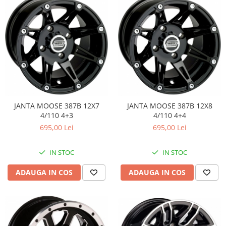
Pompe Apa
Radiatoare
ventilator
TGB
JANTA MOOSE 387B 12X7
JANTA MOOSE 387B 12X8
4/110 4+3
4/110 4+4
695,00 Lei
695,00 Lei
IN STOC
IN STOC
ADAUGA IN COS
ADAUGA IN COS