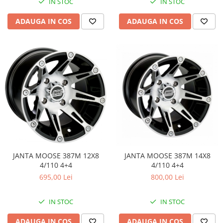
Coloana directie
IN STOC
IN STOC
Culbutor admisie
ADAUGA IN COS
ADAUGA IN COS
Fuzete
Ghidoane
Pivoti
Rulmenti
Simering
Surub Bascula
Telescoape
Alimentare, Admisie & Evacuare
Admisie
ARC Toba
JANTA MOOSE 387M 12X8
JANTA MOOSE 387M 14X8
Carburator
4/110 4+4
4/110 4+4
Evacuare
695,00 Lei
800,00 Lei
Filtre aer
FILTRU BENZINA
IN STOC
IN STOC
Injectoare
ADAUGA IN COS
ADAUGA IN COS