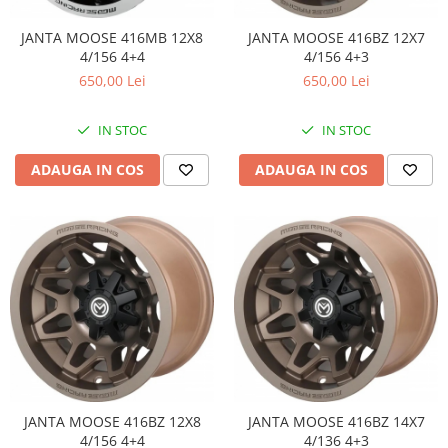
JANTA MOOSE 416MB 12X8
JANTA MOOSE 416BZ 12X7
4/156 4+4
4/156 4+3
650,00 Lei
650,00 Lei
IN STOC
IN STOC
ADAUGA IN COS
ADAUGA IN COS
JANTA MOOSE 416BZ 12X8
JANTA MOOSE 416BZ 14X7
4/156 4+4
4/136 4+3