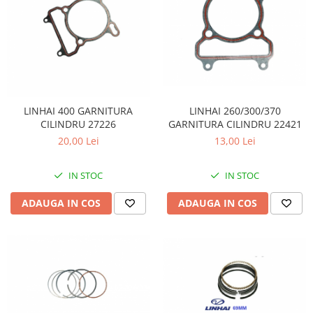
LINHAI 260/300/370
LINHAI 400 GARNITURA
GARNITURA CILINDRU 22421
CILINDRU 27226
13,00 Lei
20,00 Lei
IN STOC
IN STOC
ADAUGA IN COS
ADAUGA IN COS