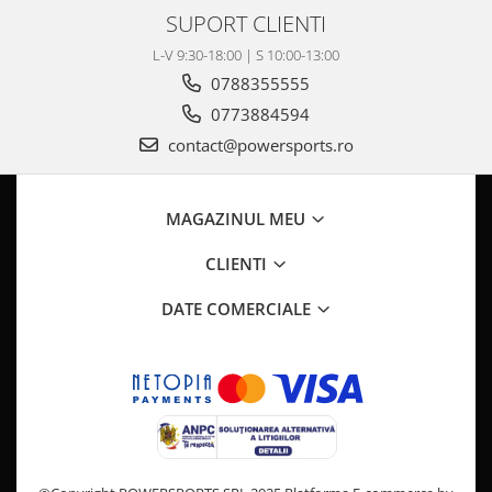
SUPORT CLIENTI
L-V 9:30-18:00 | S 10:00-13:00
0788355555
0773884594
contact@powersports.ro
MAGAZINUL MEU
CLIENTI
DATE COMERCIALE