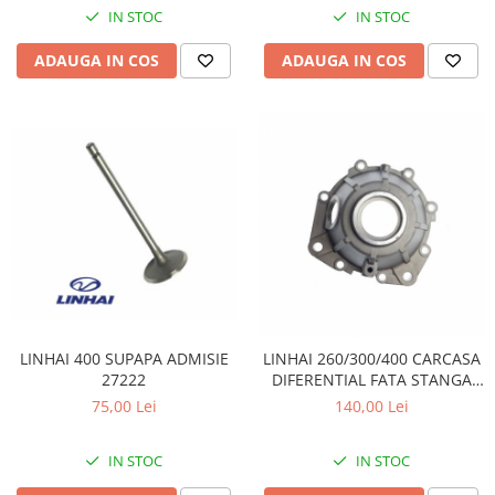
IN STOC
IN STOC
Sistem de Frânare
ADAUGA IN COS
ADAUGA IN COS
Discuri
Etriere
Placute
Pompe
Repartitoare
Suspensie & Direcție
Amortizor
Bieleta
Brate
Bucsi
Burduf
LINHAI 400 SUPAPA ADMISIE
LINHAI 260/300/400 CARCASA
27222
DIFERENTIAL FATA STANGA
Butuci
24303
75,00 Lei
140,00 Lei
Cabluri comenzi
Capete Bara
IN STOC
IN STOC
Caseta acceleratie