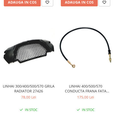
Coloana directie
ADAUGA IN COS
ADAUGA IN COS
Culbutor admisie
Fuzete
Ghidoane
Pivoti
Rulmenti
Simering
Surub Bascula
Telescoape
Alimentare, Admisie & Evacuare
Admisie
ARC Toba
Carburator
LINHAI 300/400/500/570 GRILA
LINHAI 400/500/570
Evacuare
RADIATOR 27426
CONDUCTA FRANA FATA
Filtre aer
DREAPTA 70483
78,00 Lei
175,00 Lei
FILTRU BENZINA
Injectoare
IN STOC
IN STOC