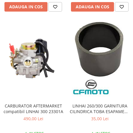
Pompa Benzina
ADAUGA IN COS
ADAUGA IN COS
Pompa Presiune
Robinet benzina
Sistem Alimentare
Sonda Combustibil
CFMOTO
Linhai
Piese Snowmobil
Plastice
Aparatoare
Aripi
Carcase
Carene
CARBURATOR AFTERMARKET
LINHAI 260/300 GARNITURA
Cleme
compatibil LINHAI 300 23301A
CILINDRICA TOBA ESAPAMENT
Masti
23411
490,00 Lei
35,00 Lei
Praguri
Sistem de Răcire