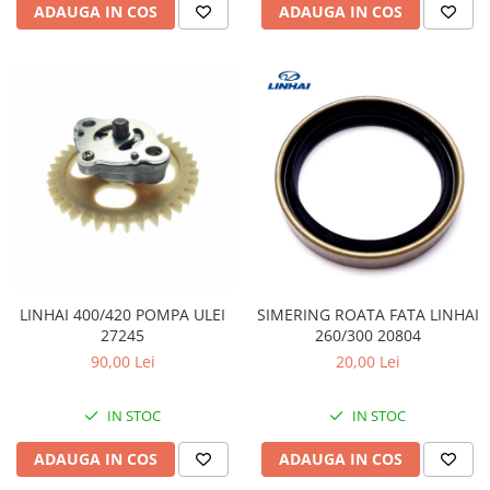
ADAUGA IN COS
ADAUGA IN COS
LINHAI 400/420 POMPA ULEI
SIMERING ROATA FATA LINHAI
27245
260/300 20804
90,00 Lei
20,00 Lei
IN STOC
IN STOC
ADAUGA IN COS
ADAUGA IN COS