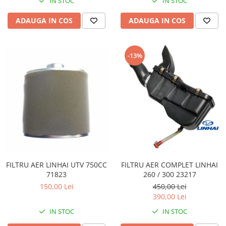
IN STOC
IN STOC
Pompe Apa
ADAUGA IN COS
ADAUGA IN COS
Radiatoare
ventilator
TGB
-13%
FILTRU AER LINHAI UTV 750CC
FILTRU AER COMPLET LINHAI
71823
260 / 300 23217
150,00 Lei
450,00 Lei
390,00 Lei
IN STOC
IN STOC