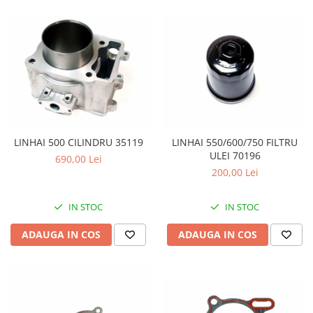
LINHAI 500 CILINDRU 35119
LINHAI 550/600/750 FILTRU
ULEI 70196
690,00 Lei
200,00 Lei
IN STOC
IN STOC
ADAUGA IN COS
ADAUGA IN COS