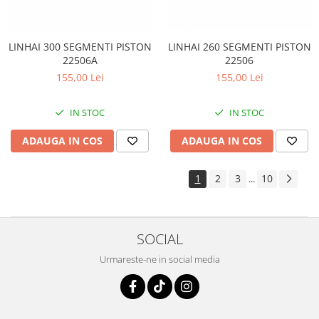
LINHAI 260 SEGMENTI PISTON
LINHAI 300 SEGMENTI PISTON
22506
22506A
155,00 Lei
155,00 Lei
IN STOC
IN STOC
ADAUGA IN COS
ADAUGA IN COS
1
2
3
10
...
SOCIAL
Urmareste-ne in social media