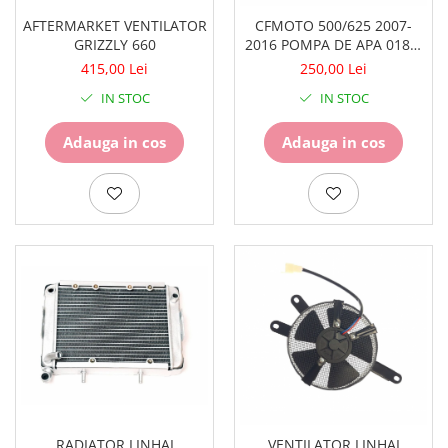
Piese Snowmobil
AFTERMARKET VENTILATOR
CFMOTO 500/625 2007-
Plastice
GRIZZLY 660
2016 POMPA DE APA 0180-
081000
Aparatoare
415,00 Lei
250,00 Lei
Aripi
IN STOC
IN STOC
Carcase
Carene
Adauga in cos
Adauga in cos
Cleme
Masti
Praguri
Sistem de Răcire
Pompe Apa
Radiatoare
ventilator
TGB
RADIATOR LINHAI
VENTILATOR LINHAI