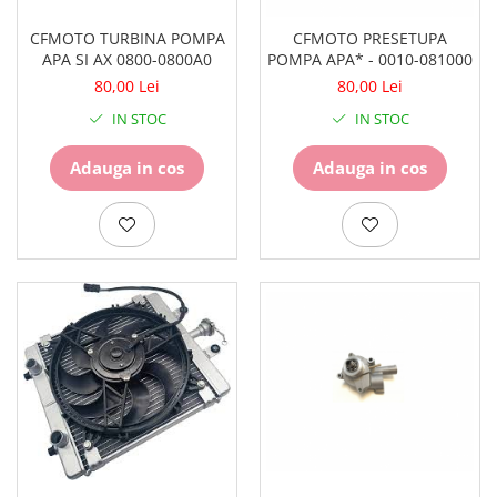
Pompe
Repartitoare
CFMOTO TURBINA POMPA
CFMOTO PRESETUPA
APA SI AX 0800-0800A0
POMPA APA* - 0010-081000
Suspensie & Direcție
80,00 Lei
80,00 Lei
Amortizor
IN STOC
IN STOC
Bieleta
Brate
Adauga in cos
Adauga in cos
Bucsi
Burduf
Butuci
Cabluri comenzi
Capete Bara
Caseta acceleratie
Coloana directie
Culbutor admisie
Fuzete
Ghidoane
Pivoti
Rulmenti
Simering