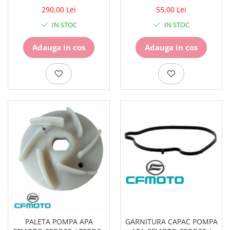
WATERPROOF 27451
850/950/1000 2017-2024 /
290,00 Lei
55,00 Lei
300SS / 300NK
IN STOC
IN STOC
Adauga in cos
Adauga in cos
PALETA POMPA APA
GARNITURA CAPAC POMPA