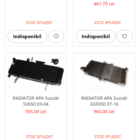
461,70 Lei
STOC EPUIZAT
STOC EPUIZAT
Indisponibil
Indisponibil
RADIATOR APA Suzuki
RADIATOR APA Suzuki
SV650 03-04
GSF650 07-16
555,00 Lei
960,00 Lei
STOC EPUIZAT
STOC EPUIZAT