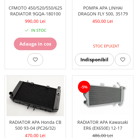
CFMOTO 450/520/550/625
POMPA APA LINHAI
RADIATOR 9GQA-180100
DRAGON FLY 500, 35179
990,00 Lei
450,00 Lei
IN STOC
Adauga in cos
STOC EPUIZAT
Indisponibil
-5%
RADIATOR APA Kawasaki
RADIATOR APA Honda CB
ER6 (EX650E) 12-17
500 93-04 (PC26/32)
486,00 Lei
470,00 Lei