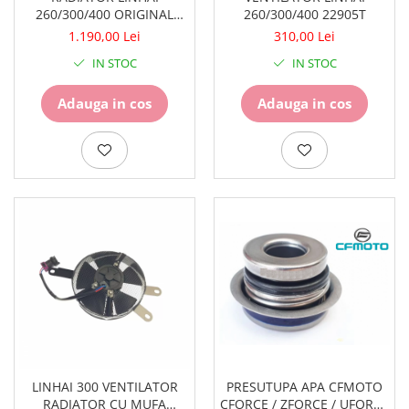
260/300/400 ORIGINAL
260/300/400 22905T
22904T
1.190,00 Lei
310,00 Lei
IN STOC
IN STOC
Adauga in cos
Adauga in cos
LINHAI 300 VENTILATOR
PRESUTUPA APA CFMOTO
RADIATOR CU MUFA
CFORCE / ZFORCE / UFORCE