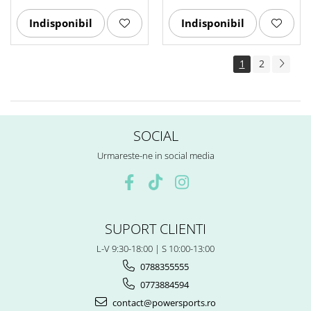
Indisponibil
Indisponibil
1
2
SOCIAL
Urmareste-ne in social media
SUPORT CLIENTI
L-V 9:30-18:00 | S 10:00-13:00
0788355555
0773884594
contact@powersports.ro