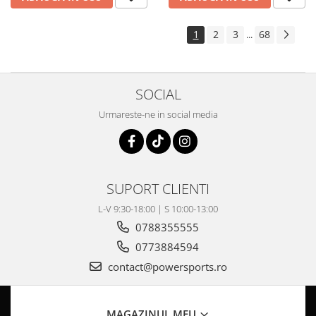
1
2
3
68
...
SOCIAL
Urmareste-ne in social media
SUPORT CLIENTI
L-V 9:30-18:00 | S 10:00-13:00
0788355555
0773884594
contact@powersports.ro
MAGAZINUL MEU