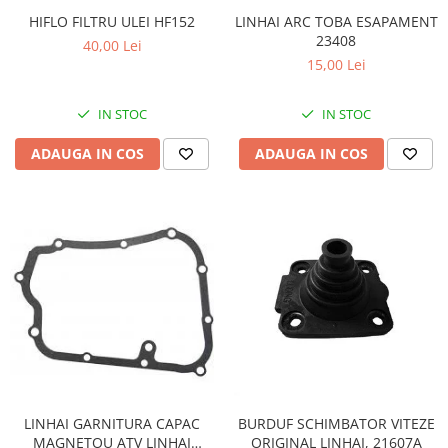
Sistem Electric & Electronică
LINHAI ARC TOBA ESAPAMENT
HIFLO FILTRU ULEI HF152
Protectii
Baterii ATV
23408
40,00 Lei
Armura Moto
Bloc lumini
15,00 Lei
Centura Spate
Blocuri Comenzi
Coate
Bobina inductie
IN STOC
IN STOC
Gat
Butoane
ADAUGA IN COS
ADAUGA IN COS
Genunchiere
CALCULATOR SERVO
Husa
Carcasa bord
Protectii D3O
CDI
Slidere
Contacte
Strada
ELECTROMOTOR
Relee
Touring
Rotor
Vesta
Senzori
Sigurante
Statoare
Termostate
LINHAI GARNITURA CAPAC
BURDUF SCHIMBATOR VITEZE
MAGNETOU ATV LINHAI
ORIGINAL LINHAI, 21607A
Tunner