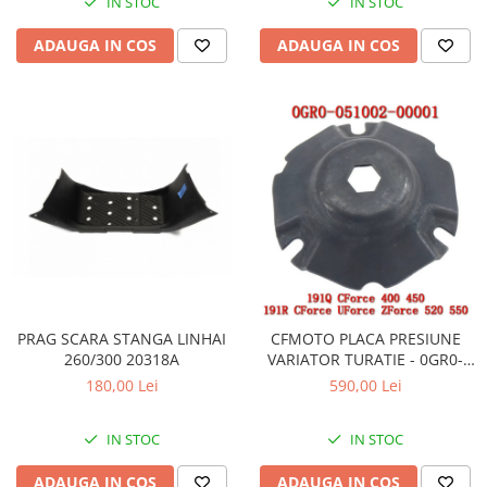
IN STOC
IN STOC
ADAUGA IN COS
ADAUGA IN COS
PRAG SCARA STANGA LINHAI
CFMOTO PLACA PRESIUNE
260/300 20318A
VARIATOR TURATIE - 0GR0-
051002 / 0GR0-051002-00001
180,00 Lei
590,00 Lei
IN STOC
IN STOC
ADAUGA IN COS
ADAUGA IN COS