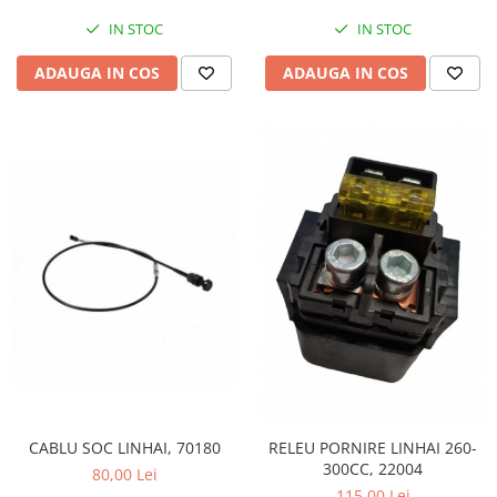
IN STOC
IN STOC
ADAUGA IN COS
ADAUGA IN COS
CABLU SOC LINHAI, 70180
RELEU PORNIRE LINHAI 260-
300CC, 22004
80,00 Lei
115,00 Lei