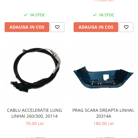
IN STOC
IN STOC
ADAUGA IN COS
ADAUGA IN COS
CABLU ACCELERATIE LUNG
PRAG SCARA DREAPTA LINHAI,
LINHAI 260/300, 20114
20314A
70,00 Lei
180,00 Lei