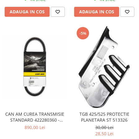
Pompe Apa
ADAUGA IN COS
ADAUGA IN COS
Radiatoare
ventilator
TGB
-5%
CAN AM CUREA TRANSMISIE
TGB 425/525 PROTECTIE
STANDARD 422280360 -
PLANETARA ST 513326
422280366 - 715000302
890,00 Lei
30,00 Lei
28,50 Lei