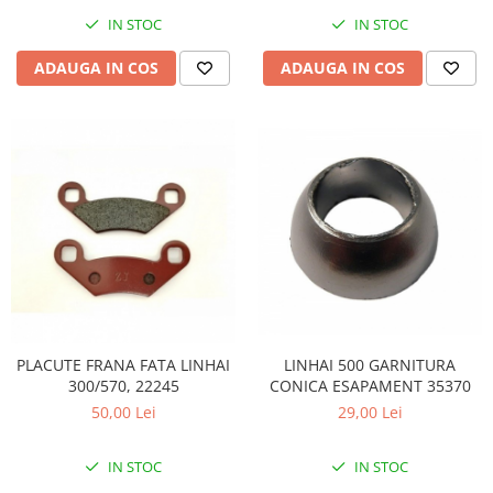
Coloana directie
IN STOC
IN STOC
Culbutor admisie
Fuzete
ADAUGA IN COS
ADAUGA IN COS
Ghidoane
Pivoti
Rulmenti
Simering
Surub Bascula
Telescoape
Alimentare, Admisie & Evacuare
Admisie
ARC Toba
Carburator
LINHAI 500 GARNITURA
PLACUTE FRANA FATA LINHAI
Evacuare
CONICA ESAPAMENT 35370
300/570, 22245
Filtre aer
29,00 Lei
50,00 Lei
FILTRU BENZINA
IN STOC
Injectoare
IN STOC