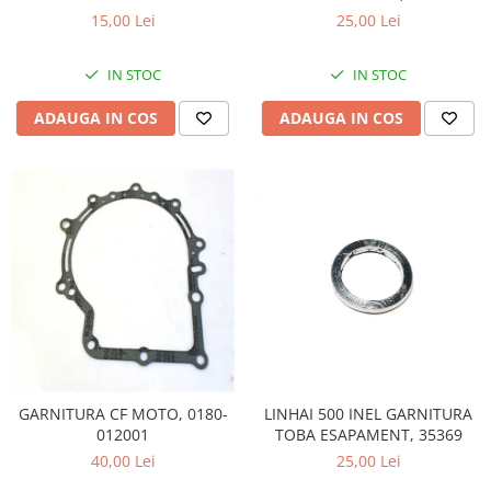
260/300/400 - 23617
15,00 Lei
25,00 Lei
Sistem de Frânare
Discuri
IN STOC
IN STOC
Etriere
ADAUGA IN COS
ADAUGA IN COS
Placute
Pompe
Repartitoare
Suspensie & Direcție
Amortizor
Bieleta
Brate
Bucsi
Burduf
Butuci
Cabluri comenzi
LINHAI 500 INEL GARNITURA
GARNITURA CF MOTO, 0180-
TOBA ESAPAMENT, 35369
012001
Capete Bara
25,00 Lei
40,00 Lei
Caseta acceleratie