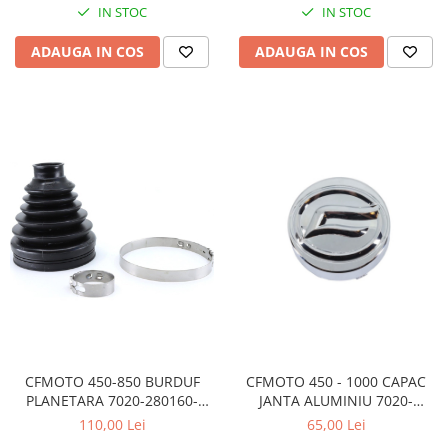
IN STOC
IN STOC
ADAUGA IN COS
ADAUGA IN COS
CFMOTO 450-850 BURDUF
CFMOTO 450 - 1000 CAPAC
PLANETARA 7020-280160-
JANTA ALUMINIU 7020-
50000
070101-1000
110,00 Lei
65,00 Lei