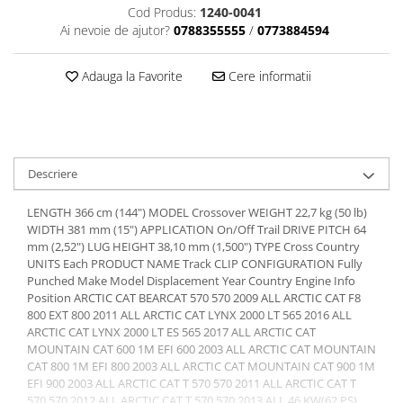
Dama
MOTORAS CUPLARE 4X4
Mansoane Moto
Cod Produs:
1240-0041
Copii
Planetare
Parbrize moto
Ai nevoie de ajutor?
0788355555
/
0773884594
Genti/Rucsacuri
Transmisie, Variator & Ambreiaj
Pedale si Scarite
Proiectoare
ATV/Quad
Ambreiaj
Adauga la Favorite
Cere informatii
Scule
Curele
Cagule/Masti
Suveniruri
Fulie Variator
Casual
Transport
Intinzatoare Lant
Blugi
Uleiuri
Motor Transmisie
Descriere
Camasi
ACCESORII SNOWMOBIL
Oala ambreiaj
Sepci
LENGTH 366 cm (144") MODEL Crossover WEIGHT 22,7 kg (50 lb)
PATINA GHIDAJ
INTRETINERE MOTO & ATV
Copii
WIDTH 381 mm (15") APPLICATION On/Off Trail DRIVE PITCH 64
Pinioane
mm (2,52") LUG HEIGHT 38,10 mm (1,500") TYPE Cross Country
Casti
Piulita ambreiaj & diferential
UNITS Each PRODUCT NAME Track CLIP CONFIGURATION Fully
Protectii
Punched Make Model Displacement Year Country Engine Info
Role Variator
Position ARCTIC CAT BEARCAT 570 570 2009 ALL ARCTIC CAT F8
OCHELARI
Schimbatoare Viteza
800 EXT 800 2011 ALL ARCTIC CAT LYNX 2000 LT 565 2016 ALL
ATV - QUAD
ARCTIC CAT LYNX 2000 LT ES 565 2017 ALL ARCTIC CAT
Slider fulie
MOUNTAIN CAT 600 1M EFI 600 2003 ALL ARCTIC CAT MOUNTAIN
Copii
Tamburi Ambreiaj
CAT 800 1M EFI 800 2003 ALL ARCTIC CAT MOUNTAIN CAT 900 1M
Cross - Enduro
Variatoare
EFI 900 2003 ALL ARCTIC CAT T 570 570 2011 ALL ARCTIC CAT T
570 570 2012 ALL ARCTIC CAT T 570 570 2013 ALL 46 KW(62 PS)
Strada