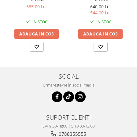
Coloana directie
535,00 Lei
640,00 Lei
Culbutor admisie
544,00 Lei
Fuzete
IN STOC
IN STOC
Ghidoane
Pivoti
ADAUGA IN COS
ADAUGA IN COS
Rulmenti
Simering
Surub Bascula
Telescoape
Alimentare, Admisie & Evacuare
SOCIAL
Admisie
Urmareste-ne in social media
ARC Toba
Carburator
Evacuare
Filtre aer
SUPORT CLIENTI
FILTRU BENZINA
L-V 9:30-18:00 | S 10:00-13:00
Injectoare
0788355555